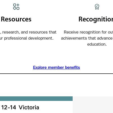
Resources
Recognitio
, research, and resources that
Receive recognition for ou
ur professional development.
achievements that advance 
education.
Explore member benefits