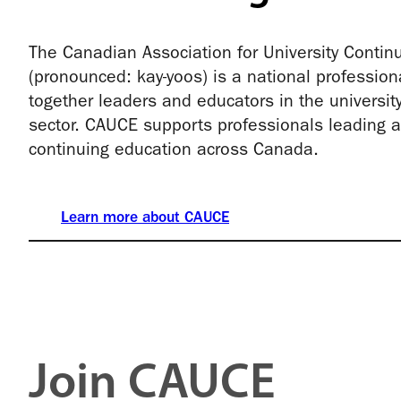
The Canadian Association for University Contin
(pronounced: kay-yoos) is a national profession
together leaders and educators in the universit
sector. CAUCE supports professionals leading an
continuing education across Canada.
Learn more about CAUCE
Join CAUCE