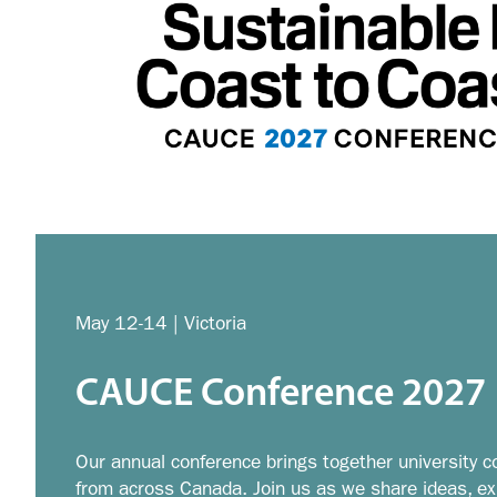
May 12-14 | Victoria
CAUCE Conference 2027
Our annual conference brings together university c
from across Canada. Join us as we share ideas, exp