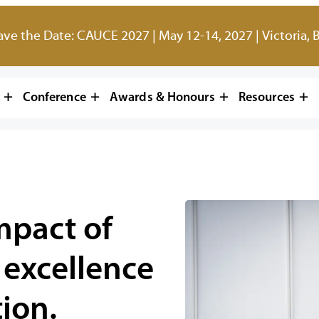
ave the Date: CAUCE 2027 | May 12-14, 2027 | Victoria, 
Conference
Awards & Honours
Resources
mpact of
 excellence
ion.