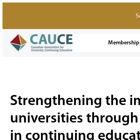
Skip
to
S
content
Membership
Strengthening the i
universities through
in continuing educat