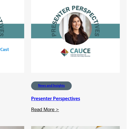
News and Insights
Presenter Perspectives
:
Read More >
P
r