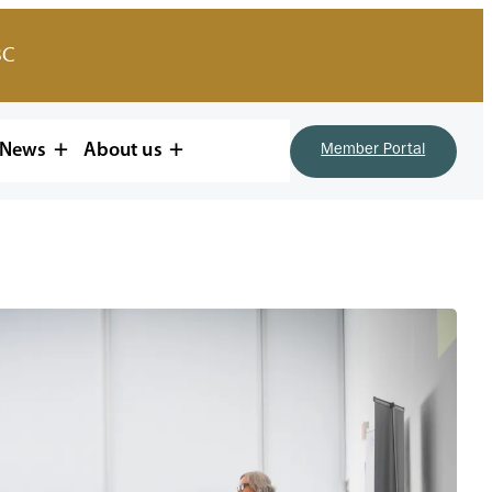
BC
News
About us
Member Portal