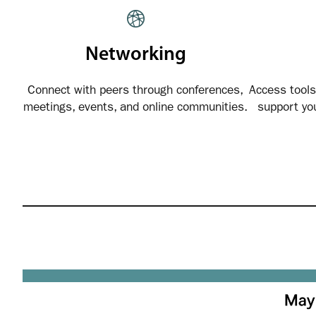
Networking
Connect with peers through conferences,
Access tools
meetings, events, and online communities.
support yo