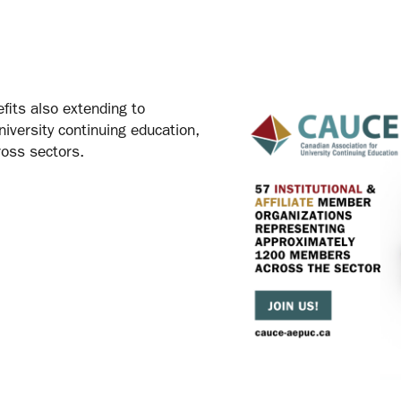
fits also extending to
niversity continuing education,
ross sectors.