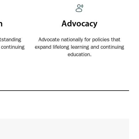
n
Advocacy
tstanding
Advocate nationally for policies that
continuing
expand lifelong learning and continuing
education.