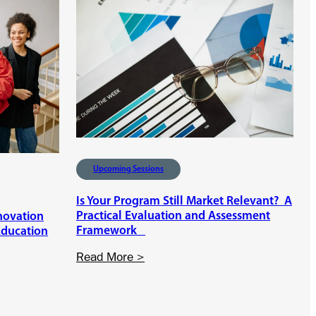
e
s
e
n
t
e
r
P
e
r
Upcoming Sessions
s
p
Is Your Program Still Market Relevant? A
e
Practical Evaluation and Assessment
nnovation
c
Framework
Education
t
i
:
Read More >
v
I
e
s
s
Y