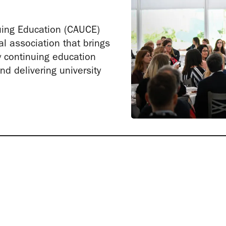
uing Education (CAUCE)
al association that brings
y continuing education
d delivering university