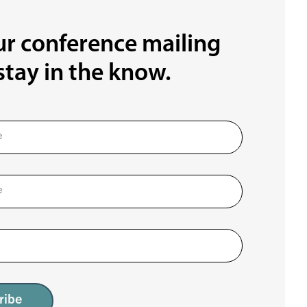
ur conference mailing
 stay in the know.
ribe