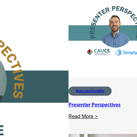
News and Insights
Presenter Perspectives
:
Read More >
P
r