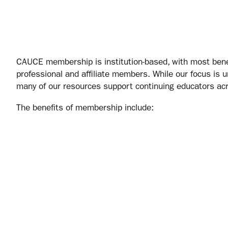
CAUCE membership is institution‑based, with most bene
professional and affiliate members. While our focus is u
many of our resources support continuing educators ac
The benefits of membership include: