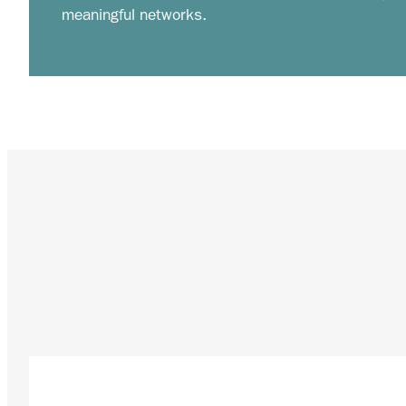
meaningful networks.