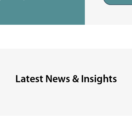
Latest News & Insights