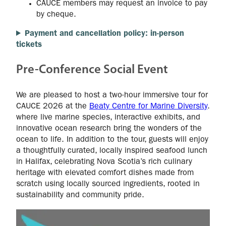
CAUCE members may request an invoice to pay
by cheque.
Payment and cancellation policy: in-person
tickets
Pre-Conference Social Event
We are pleased to host a two-hour immersive tour for
CAUCE 2026 at the
Beaty Centre for Marine Diversity
.
where live marine species, interactive exhibits, and
innovative ocean research bring the wonders of the
ocean to life. In addition to the tour, guests will enjoy
a thoughtfully curated, locally inspired seafood lunch
in Halifax, celebrating Nova Scotia’s rich culinary
heritage with elevated comfort dishes made from
scratch using locally sourced ingredients, rooted in
sustainability and community pride.