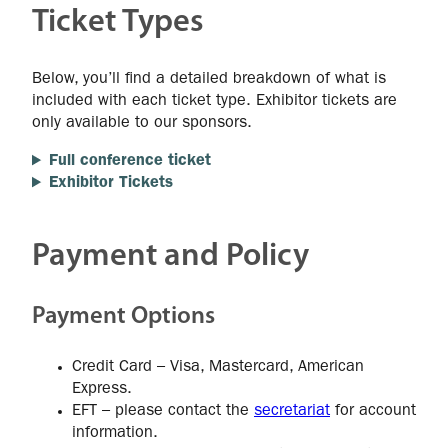
Ticket Types
Below, you’ll find a detailed breakdown of what is
included with each ticket type. Exhibitor tickets are
only available to our sponsors.
Full conference ticket
Exhibitor Tickets
Payment and Policy
Payment Options
Credit Card – Visa, Mastercard, American
Express.
EFT – please contact the
secretariat
for account
information.