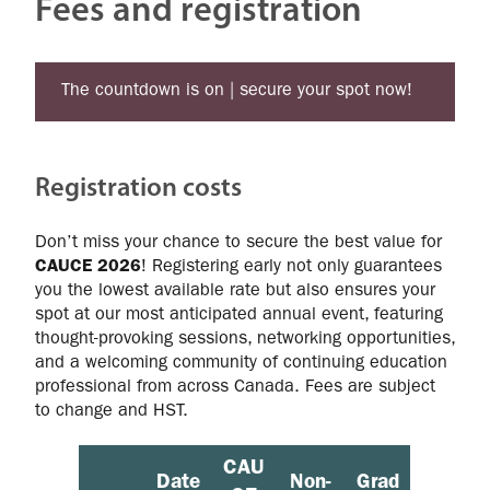
Fees and registration
The countdown is on | secure your spot now!
Registration costs
Don’t miss your chance to secure the best value for
CAUCE 2026
! Registering early not only guarantees
you the lowest available rate but also ensures your
spot at our most anticipated annual event, featuring
thought‑provoking sessions, networking opportunities,
and a welcoming community of continuing education
professional from across Canada. Fees are subject
to change and HST.
CAU
Date
Non-
Grad