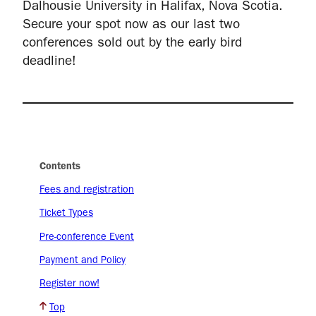
Dalhousie University in Halifax, Nova Scotia.
Secure your spot now as our last two
conferences sold out by the early bird
deadline!
Contents
Fees and registration
Ticket Types
Pre-conference Event
Payment and Policy
Register now!
Top