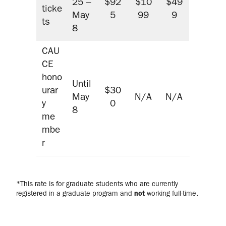
25 –
$92
$10
$49
ticke
May
5
99
9
ts
8
CAU
CE
hono
Until
urar
$30
May
N/A
N/A
y
0
8
me
mbe
r
*This rate is for graduate students who are currently
registered in a graduate program and
not
working full-time.