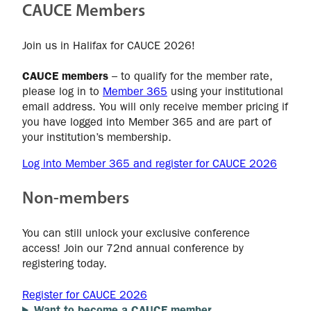
CAUCE Members
Join us in Halifax for CAUCE 2026!
CAUCE members
– to qualify for the member rate,
please log in to
Member 365
using your institutional
email address. You will only receive member pricing if
you have logged into Member 365 and are part of
your institution’s membership.
Log into Member 365 and register for CAUCE 2026
Non-members
You can still unlock your exclusive conference
access! Join our 72nd annual conference by
registering today.
Register for CAUCE 2026