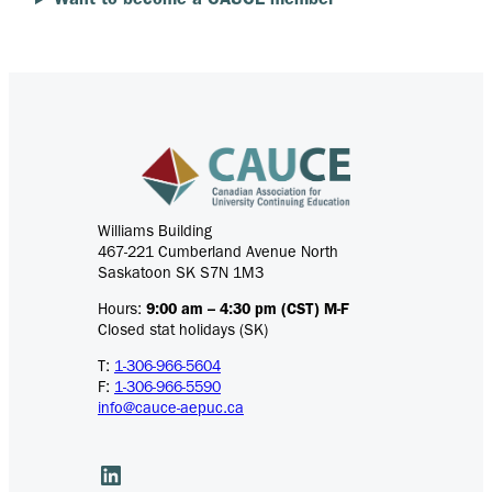
Want to become a CAUCE member
Williams Building
467-221 Cumberland Avenue North
Saskatoon SK S7N 1M3
Hours:
9:00 am – 4:30 pm (CST) M-F
Closed stat holidays (SK)
T:
1-306-966-5604
F:
1-306-966-5590
info@cauce-aepuc.ca
LinkedIn