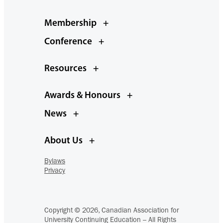
Membership
+
Conference
+
Resources
+
Awards & Honours
+
News
+
About Us
+
Bylaws
Privacy
Copyright © 2026, Canadian Association for
University Continuing Education – All Rights