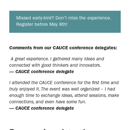
Missed early‑bird? Don’t miss the experience.
Register before May 8th!
Comments from our CAUCE conference delegates:
A great experience. I gathered many ideas and
connected with good thinkers and innovators.
— CAUCE conference delegate
I attended the CAUCE conference for the first time and
truly enjoyed it. The event was well organized – I had
enough time to exchange ideas, attend sessions, make
connections, and even have some fun.
— CAUCE conference delegate