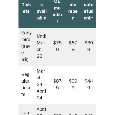
CE
Tick
s
me
uate
me
ets
avail
mbe
stud
mbe
able
r
ent*
r
Early
Until
-bird
Mar
$75
$87
$39
(sav
ch
0
9
9
e
23
$$)
Mar
Reg
ch
ular
$87
$99
$44
24 –
ticke
5
9
9
April
ts
24
April
Late