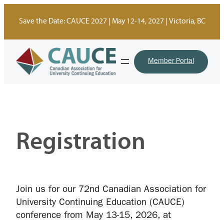
Skip
to
Save the Date: CAUCE 2027 | May 12-14, 2027 | Victoria, BC
content
Member Portal
Registration
Join us for our 72nd Canadian Association for
University Continuing Education (CAUCE)
conference from May 13-15, 2026, at