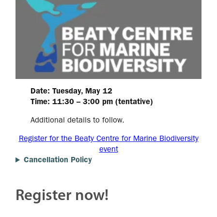
Date: Tuesday, May 12
Time: 11:30 – 3:00 pm (tentative)
Additional details to follow.
Register for the Beaty Centre for Marine Biodiversity
event
Cancellation Policy
Register now!