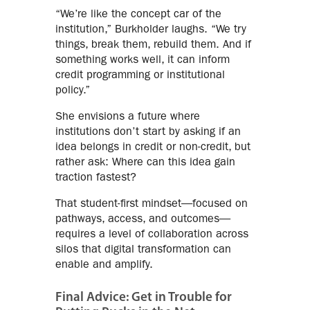
“We’re like the concept car of the
institution,” Burkholder laughs. “We try
things, break them, rebuild them. And if
something works well, it can inform
credit programming or institutional
policy.”
She envisions a future where
institutions don’t start by asking if an
idea belongs in credit or non-credit, but
rather ask: Where can this idea gain
traction fastest?
That student-first mindset—focused on
pathways, access, and outcomes—
requires a level of collaboration across
silos that digital transformation can
enable and amplify.
Final Advice: Get in Trouble for