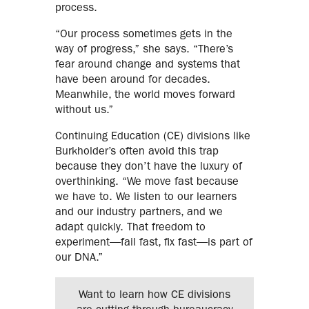
process.
“Our process sometimes gets in the
way of progress,” she says. “There’s
fear around change and systems that
have been around for decades.
Meanwhile, the world moves forward
without us.”
Continuing Education (CE) divisions like
Burkholder’s often avoid this trap
because they don’t have the luxury of
overthinking. “We move fast because
we have to. We listen to our learners
and our industry partners, and we
adapt quickly. That freedom to
experiment—fail fast, fix fast—is part of
our DNA.”
Want to learn how CE divisions