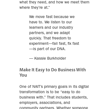
what they need, and how we meet them
where they’re at.”
We move fast because we
have to. We listen to our
learners and our industry
partners, and we adapt
quickly. That freedom to
experiment—fail fast, fix fast
—is part of our DNA.
— Kassie Burkholder
Make It Easy to Do Business With
You
One of NAIT’s primary goals in its digital
transformation is to be “easy to do
business with.” That includes students,
employers, associations, and
community partners. Whether someone