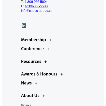
T:
1-306-966-5604
F:
1-306-966-5590
info@cauce-aepuc.ca
LinkedIn
Membership
+
Conference
+
Resources
+
Awards & Honours
+
News
+
About Us
+
Bylaws