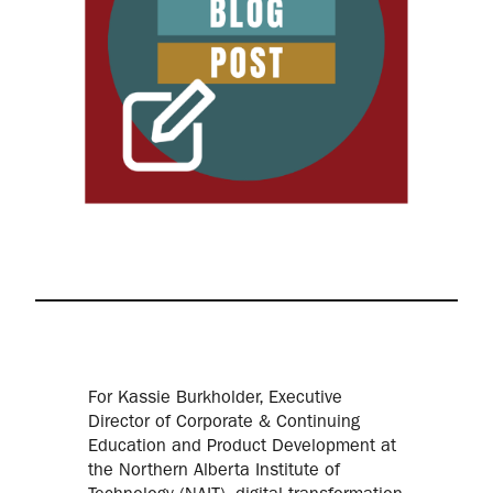
For Kassie Burkholder, Executive
Director of Corporate & Continuing
Education and Product Development at
the Northern Alberta Institute of