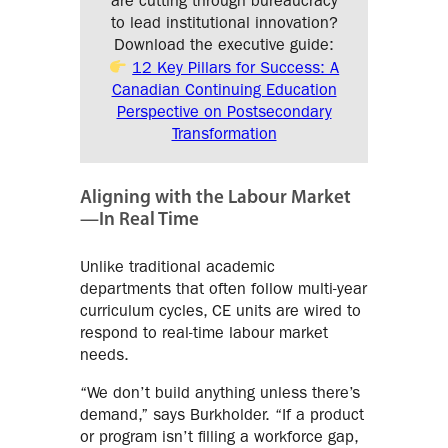
are cutting through bureaucracy
to lead institutional innovation?
Download the executive guide:
12 Key Pillars for Success: A
Canadian Continuing Education
Perspective on Postsecondary
Transformation
Aligning with the Labour Market
—In Real Time
Unlike traditional academic
departments that often follow multi-year
curriculum cycles, CE units are wired to
respond to real-time labour market
needs.
“We don’t build anything unless there’s
demand,” says Burkholder. “If a product
or program isn’t filling a workforce gap,