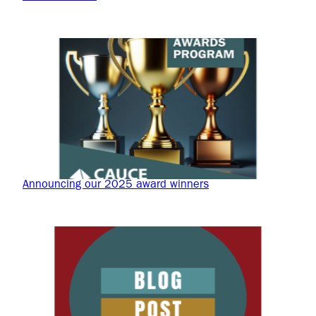
Announcing our 2025 award winners