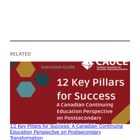
RELATED
12 Key Pillars for Success: A Canadian Continuing
Education Perspective on Postsecondary
Transformation