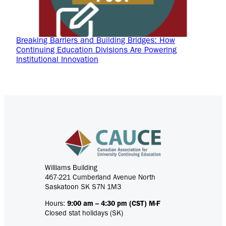
Breaking Barriers and Building Bridges: How
Continuing Education Divisions Are Powering
Institutional Innovation
Williams Building
467-221 Cumberland Avenue North
Saskatoon SK S7N 1M3
Hours:
9:00 am – 4:30 pm (CST) M-F
Closed stat holidays (SK)