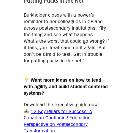
Putting Pucks in the Net
Burkholder closes with a powerful
reminder to her colleagues in CE and
across postsecondary institutions: “Try
the thing and see what happens.
What’s the worst that could go wrong? If
it fails, you iterate and do it again. But
don’t be afraid to test. Get in trouble
for putting pucks in the net.”
Want more ideas on how to lead
with agility and build student-centered
systems?
Download the executive guide now:
12 Key Pillars for Success: A
Canadian Continuing Education
Perspective on Postsecondary
Transformation