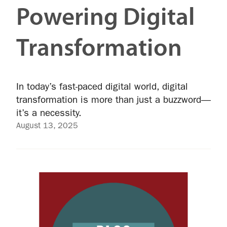
Powering Digital
Transformation
In today’s fast-paced digital world, digital
transformation is more than just a buzzword—
it’s a necessity.
August 13, 2025