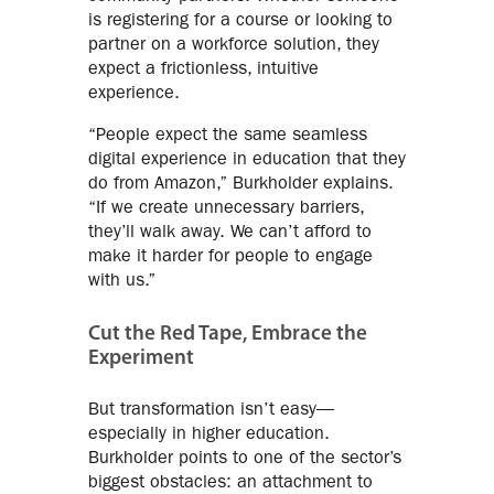
is registering for a course or looking to
partner on a workforce solution, they
expect a frictionless, intuitive
experience.
“People expect the same seamless
digital experience in education that they
do from Amazon,” Burkholder explains.
“If we create unnecessary barriers,
they’ll walk away. We can’t afford to
make it harder for people to engage
with us.”
Cut the Red Tape, Embrace the
Experiment
But transformation isn’t easy—
especially in higher education.
Burkholder points to one of the sector’s
biggest obstacles: an attachment to