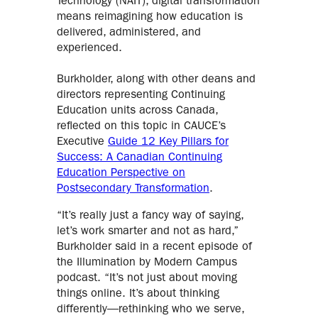
Technology (NAIT), digital transformation
means reimagining how education is
delivered, administered, and
experienced.
Burkholder, along with other deans and
directors representing Continuing
Education units across Canada,
reflected on this topic in CAUCE’s
Executive
Guide 12 Key Pillars for
Success: A Canadian Continuing
Education Perspective on
Postsecondary Transformation
.
“It’s really just a fancy way of saying,
let’s work smarter and not as hard,”
Burkholder said in a recent episode of
the Illumination by Modern Campus
podcast. “It’s not just about moving
things online. It’s about thinking
differently—rethinking who we serve,