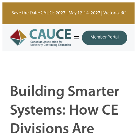
Skip
to
Save the Date: CAUCE 2027 | May 12-14, 2027 | Victoria, BC
content
Member Portal
Building Smarter
Systems: How CE
Divisions Are