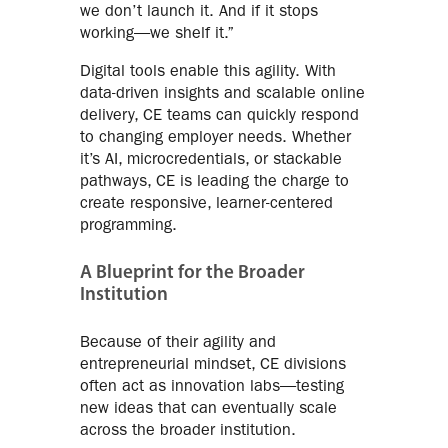
we don’t launch it. And if it stops
working—we shelf it.”
Digital tools enable this agility. With
data-driven insights and scalable online
delivery, CE teams can quickly respond
to changing employer needs. Whether
it’s AI, microcredentials, or stackable
pathways, CE is leading the charge to
create responsive, learner-centered
programming.
A Blueprint for the Broader
Institution
Because of their agility and
entrepreneurial mindset, CE divisions
often act as innovation labs—testing
new ideas that can eventually scale
across the broader institution.