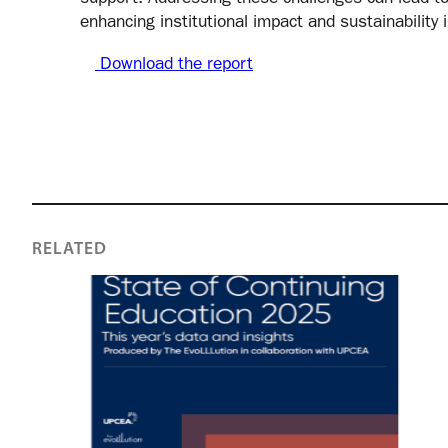
enhancing institutional impact and sustainability 
Download the report
RELATED