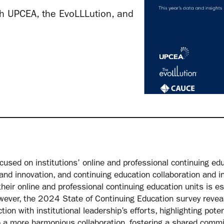
h UPCEA, the EvoLLLution, and
sed on institutions’ online and professional continuing educ
 and innovation, and continuing education collaboration and in
heir online and professional continuing education units is es
ver, the 2024 State of Continuing Education survey reveal
on with institutional leadership’s efforts, highlighting poten
 a more harmonious collaboration, fostering a shared commi