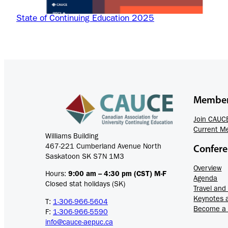
State of Continuing Education 2025
Member
Join CAUC
Current M
Williams Building
467-221 Cumberland Avenue North
Confer
Saskatoon SK S7N 1M3
Overview
Hours:
9:00 am – 4:30 pm (CST) M-F
Agenda
Closed stat holidays (SK)
Travel an
Keynotes 
T:
1-306-966-5604
Become a
F:
1-306-966-5590
info@cauce-aepuc.ca