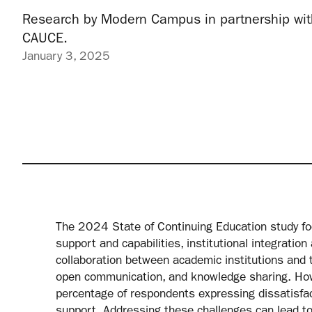
Research by Modern Campus in partnership wit
CAUCE.
January 3, 2025
The 2024 State of Continuing Education study focu
support and capabilities, institutional integration
collaboration between academic institutions and t
open communication, and knowledge sharing. Howe
percentage of respondents expressing dissatisfacti
support. Addressing these challenges can lead to