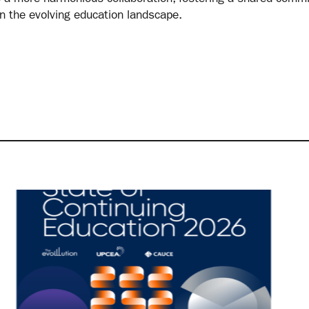
in the evolving education landscape.