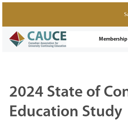
Skip
to
S
content
Membership
2024 State of Co
Education Study