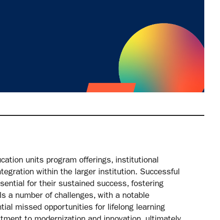
ation units program offerings, institutional
tegration within the larger institution. Successful
sential for their sustained success, fostering
s a number of challenges, with a notable
tial missed opportunities for lifelong learning
tment to modernization and innovation, ultimately