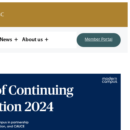
BC
News
About us
Member Portal