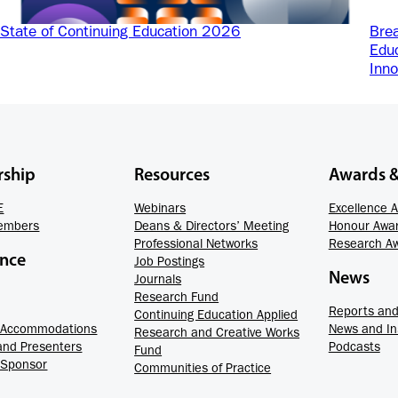
State of Continuing Education 2026
Brea
Educ
Inno
ship
Resources
Awards 
E
Webinars
Excellence 
embers
Deans & Directors’ Meeting
Honour Awa
Professional Networks
Research A
ence
Job Postings
News
Journals
Research Fund
Reports and 
Continuing Education Applied
d Accommodations
News and In
Research and Creative Works
and Presenters
Podcasts
Fund
 Sponsor
Communities of Practice