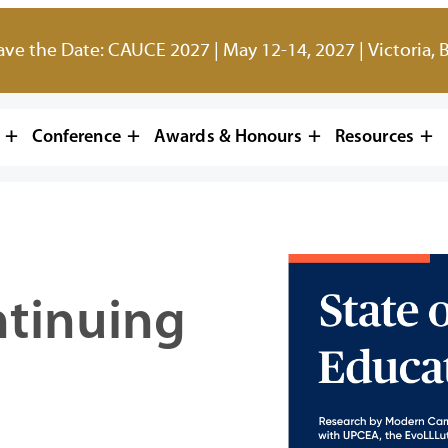
ave the Date: CAUCE 2027 | May 12-14, 2027 | Victoria, 
Conference
Awards & Honours
Resources
ntinuing