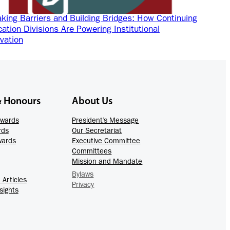
king Barriers and Building Bridges: How Continuing
ation Divisions Are Powering Institutional
vation
& Honours
About Us
Awards
President’s Message
rds
Our Secretariat
wards
Executive Committee
Committees
Mission and Mandate
Bylaws
Articles
Privacy
sights